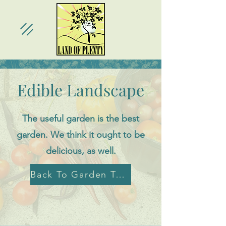
Edible Landscape
The useful garden is the best
garden. We think it ought to be
delicious, as well.
Back To Garden Tour